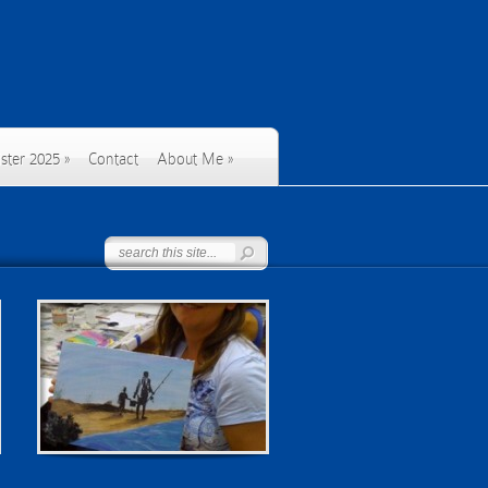
ster 2025
»
Contact
About Me
»