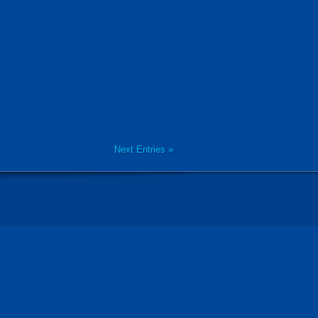
Next Entries »