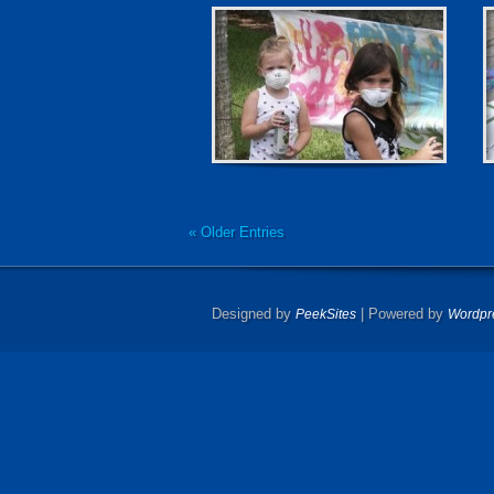
« Older Entries
Designed by
| Powered by
PeekSites
Wordpr