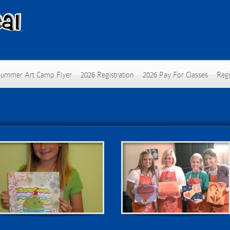
Summer Art Camp Flyer
2026 Registration
2026 Pay For Classes
Regi