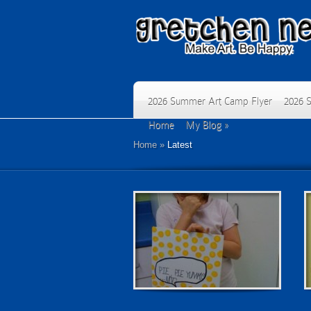
2026 Summer Art Camp Flyer
2026 
Home
My Blog
»
Home
»
Latest