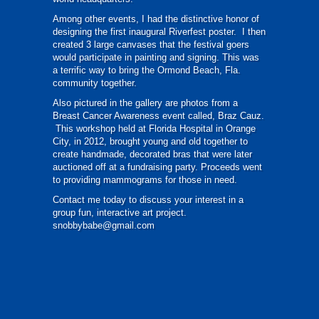
Among other events, I had the distinctive honor of
designing the first inaugural Riverfest poster. I then
created 3 large canvases that the festival goers
would participate in painting and signing. This was
a terrific way to bring the Ormond Beach, Fla.
community together.
Also pictured in the gallery are photos from a
Breast Cancer Awareness event called, Braz Cauz.
This workshop held at Florida Hospital in Orange
City, in 2012, brought young and old together to
create handmade, decorated bras that were later
auctioned off at a fundraising party. Proceeds went
to providing mammograms for those in need.
Contact me today to discuss your interest in a
group fun, interactive art project.
snobbybabe@gmail.com