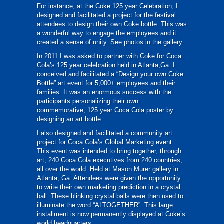
For instance, at the Coke 125 year Celebration, I
designed and facilitated a project for the festival
attendees to design their own Coke bottle. This was
a wonderful way to engage the employees and it
created a sense of unity. See photos in the gallery.
In 2011 I was asked to partner with Coke for Coca
Cola’s 125 year celebration held in Atlanta,Ga. I
conceived and facilitated a “Design your own Coke
Bottle” art event for 5,000+ employees and their
families. It was an enormous success with the
participants personalizing their own
commemorative, 125 year Coca Cola poster by
designing an art bottle.
I also designed and facilitated a community art
project for Coca Cola’s Global Marketing event.
This event was intended to bring together, through
art, 240 Coca Cola executives from 240 countries,
all over the world. Held at Mason Murer gallery in
Atlanta, Ga. Attendees were given the opportunity
to write their own marketing prediction in a crystal
ball. These blinking crystal balls were then used to
illuminate the word “ALTOGETHER”. This large
installment is now permanently displayed at Coke’s
world headquarters.