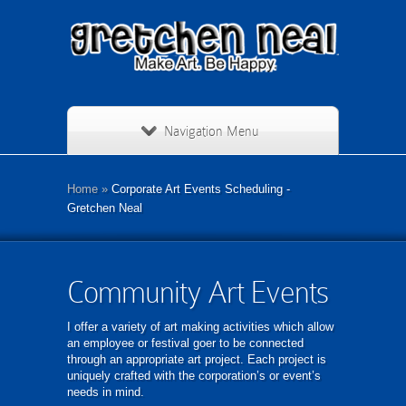
Navigation Menu
Home
»
Corporate Art Events Scheduling -
Gretchen Neal
Community Art Events
I offer a variety of art making activities which allow
an employee or festival goer to be connected
through an appropriate art project. Each project is
uniquely crafted with the corporation’s or event’s
needs in mind.