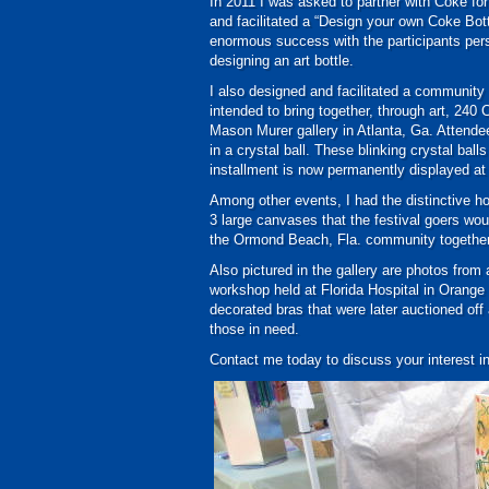
In 2011 I was asked to partner with Coke for
and facilitated a “Design your own Coke Bott
enormous success with the participants per
designing an art bottle.
I also designed and facilitated a community
intended to bring together, through art, 240
Mason Murer gallery in Atlanta, Ga. Attendee
in a crystal ball. These blinking crystal ba
installment is now permanently displayed at
Among other events, I had the distinctive hon
3 large canvases that the festival goers woul
the Ormond Beach, Fla. community together
Also pictured in the gallery are photos fro
workshop held at Florida Hospital in Orange
decorated bras that were later auctioned of
those in need.
Contact me today to discuss your interest i