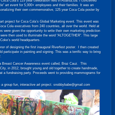
 Coca Cola’s 125 year celebration held in Atlanta,Ga. I conceived
le” art event for 5,000+ employees and their families. It was an
sonalizing their own commemorative, 125 year Coca Cola poster by
 art project for Coca Cola’s Global Marketing event. This event was
 Coca Cola executives from 240 countries, all over the world. Held at
s were given the opportunity to write their own marketing prediction
DSC_1849
lls were then used to illuminate the word “ALTOGETHER”. This large
 Coke’s world headquarters.
or of designing the first inaugural Riverfest poster. I then created
d participate in painting and signing. This was a terrific way to bring
.
m a Breast Cancer Awareness event called, Braz Cauz. This
 City, in 2012, brought young and old together to create handmade,
f at a fundraising party. Proceeds went to providing mammograms for
n a group fun, interactive art project. snobbybabe@gmail.com