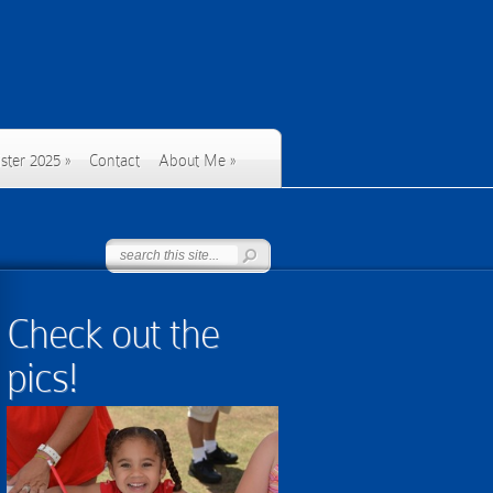
ster 2025
»
Contact
About Me
»
Check out the
pics!