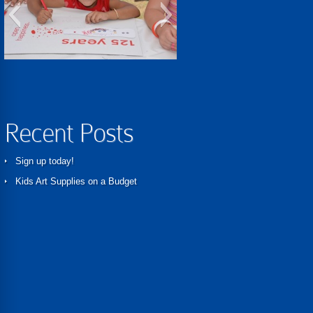
learningfun
Recent Posts
Sign up today!
Kids Art Supplies on a Budget
Kids and their art
Kids love art!
IMG_0860
quitechair