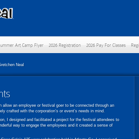
Summer Art Camp Flyer
2026 Registration
2026 Pay For Classes
Regi
Gretchen Neal
nts
ich allow an employee or festival goer to be connected through an
uely crafted with the corporation’s or event’s needs in mind.
n, I designed and facilitated a project for the festival attendees to
nderful way to engage the employees and it created a sense of