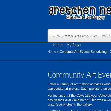
2026 Summer Art Camp Flyer
2026 
Home
My Blog
»
Home
»
Corporate Art Events Scheduling - 
Community Art Eve
I offer a variety of art making activities wh
appropriate art project. Each project is uniq
For instance, at the Coke 125 year Celebratio
design their own Coke bottle. This was a wo
unity. See photos in the gallery.