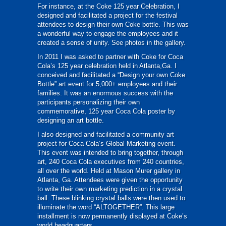
For instance, at the Coke 125 year Celebration, I
designed and facilitated a project for the festival
attendees to design their own Coke bottle. This was
a wonderful way to engage the employees and it
created a sense of unity. See photos in the gallery.
In 2011 I was asked to partner with Coke for Coca
Cola’s 125 year celebration held in Atlanta,Ga. I
conceived and facilitated a “Design your own Coke
Bottle” art event for 5,000+ employees and their
families. It was an enormous success with the
participants personalizing their own
commemorative, 125 year Coca Cola poster by
designing an art bottle.
I also designed and facilitated a community art
project for Coca Cola’s Global Marketing event.
This event was intended to bring together, through
art, 240 Coca Cola executives from 240 countries,
all over the world. Held at Mason Murer gallery in
Atlanta, Ga. Attendees were given the opportunity
to write their own marketing prediction in a crystal
ball. These blinking crystal balls were then used to
illuminate the word “ALTOGETHER”. This large
installment is now permanently displayed at Coke’s
world headquarters.