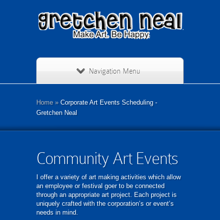
Navigation Menu
Home
»
Corporate Art Events Scheduling -
Gretchen Neal
Community Art Events
I offer a variety of art making activities which allow
an employee or festival goer to be connected
through an appropriate art project. Each project is
uniquely crafted with the corporation’s or event’s
needs in mind.