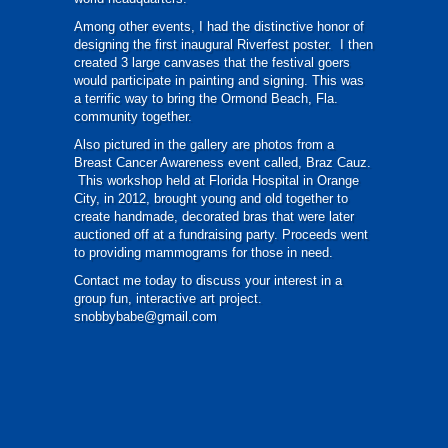
Among other events, I had the distinctive honor of
designing the first inaugural Riverfest poster. I then
created 3 large canvases that the festival goers
would participate in painting and signing. This was
a terrific way to bring the Ormond Beach, Fla.
community together.
Also pictured in the gallery are photos from a
Breast Cancer Awareness event called, Braz Cauz.
This workshop held at Florida Hospital in Orange
City, in 2012, brought young and old together to
create handmade, decorated bras that were later
auctioned off at a fundraising party. Proceeds went
to providing mammograms for those in need.
Contact me today to discuss your interest in a
group fun, interactive art project.
snobbybabe@gmail.com